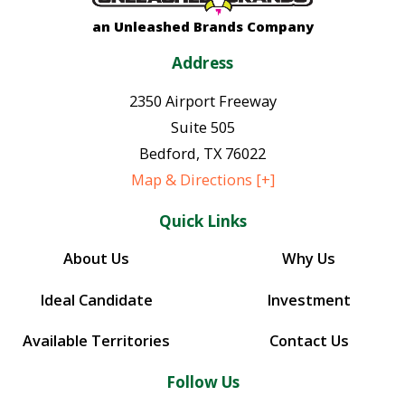
an Unleashed Brands Company
Address
2350 Airport Freeway
Suite 505
Bedford
,
TX
76022
Map & Directions [+]
Quick Links
About Us
Why Us
Ideal Candidate
Investment
Available Territories
Contact Us
Follow Us