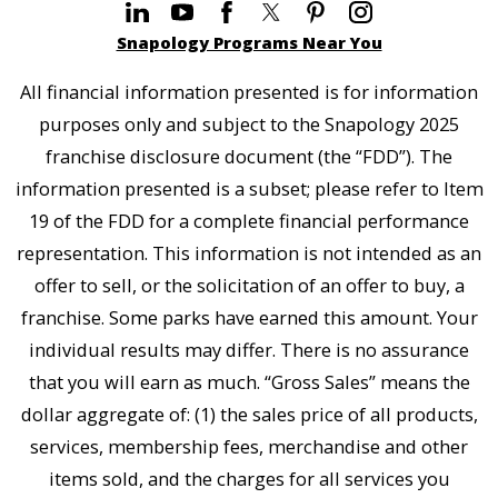
Snapology Programs Near You
All financial information presented is for information
purposes only and subject to the Snapology 2025
franchise disclosure document (the “FDD”). The
information presented is a subset; please refer to Item
19 of the FDD for a complete financial performance
representation. This information is not intended as an
offer to sell, or the solicitation of an offer to buy, a
franchise. Some parks have earned this amount. Your
individual results may differ. There is no assurance
that you will earn as much. “Gross Sales” means the
dollar aggregate of: (1) the sales price of all products,
services, membership fees, merchandise and other
items sold, and the charges for all services you