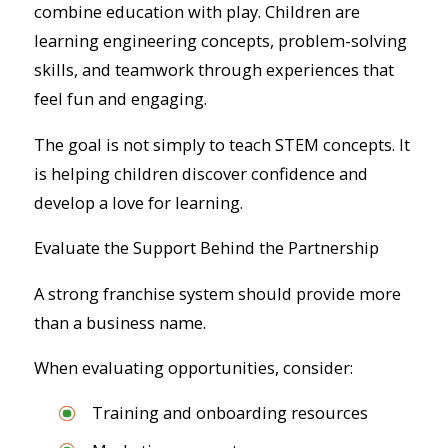
combine education with play. Children are
learning engineering concepts, problem-solving
skills, and teamwork through experiences that
feel fun and engaging.
The goal is not simply to teach STEM concepts. It
is helping children discover confidence and
develop a love for learning.
Evaluate the Support Behind the Partnership
A strong franchise system should provide more
than a business name.
When evaluating opportunities, consider:
Training and onboarding resources