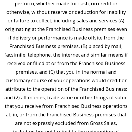
perform, whether made for cash, on credit or
otherwise, without reserve or deduction for inability
or failure to collect, including sales and services (A)
originating at the Franchised Business premises even
if delivery or performance is made offsite from the
Franchised Business premises, (B) placed by mail,
facsimile, telephone, the internet and similar means if
received or filled at or from the Franchised Business
premises, and (C) that you in the normal and
customary course of your operations would credit or
attribute to the operation of the Franchised Business;
and (2) all monies, trade value or other things of value
that you receive from Franchised Business operations
at, in, or from the Franchised Business premises that
are not expressly excluded from Gross Sales,
including but not limited to the redemption of