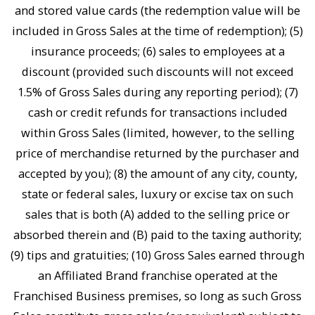
and stored value cards (the redemption value will be
included in Gross Sales at the time of redemption); (5)
insurance proceeds; (6) sales to employees at a
discount (provided such discounts will not exceed
1.5% of Gross Sales during any reporting period); (7)
cash or credit refunds for transactions included
within Gross Sales (limited, however, to the selling
price of merchandise returned by the purchaser and
accepted by you); (8) the amount of any city, county,
state or federal sales, luxury or excise tax on such
sales that is both (A) added to the selling price or
absorbed therein and (B) paid to the taxing authority;
(9) tips and gratuities; (10) Gross Sales earned through
an Affiliated Brand franchise operated at the
Franchised Business premises, so long as such Gross