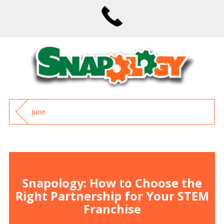
June
Snapology: How to Choose the
Right Partnership for Your STEM
Franchise