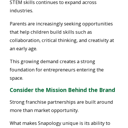
STEM skills continues to expand across
industries.
Parents are increasingly seeking opportunities
that help children build skills such as
collaboration, critical thinking, and creativity at
an early age.
This growing demand creates a strong
foundation for entrepreneurs entering the
space.
Consider the Mission Behind the Brand
Strong franchise partnerships are built around
more than market opportunity.
What makes Snapology unique is its ability to