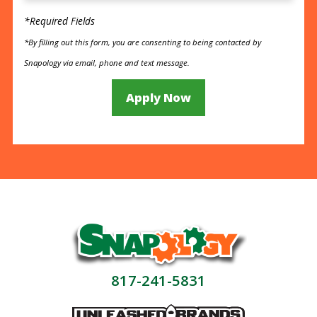
*Required Fields
*By filling out this form, you are consenting to being contacted by
Snapology via email, phone and text message.
Apply Now
817-241-5831