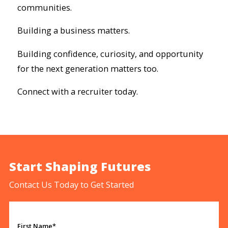
communities.
Building a business matters.
Building confidence, curiosity, and opportunity
for the next generation matters too.
Connect with a recruiter today.
Start Shaping Futures
Contact Us Today to Get Started
First Name*