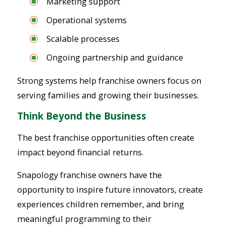
Marketing support
Operational systems
Scalable processes
Ongoing partnership and guidance
Strong systems help franchise owners focus on
serving families and growing their businesses.
Think Beyond the Business
The best franchise opportunities often create
impact beyond financial returns.
Snapology franchise owners have the
opportunity to inspire future innovators, create
experiences children remember, and bring
meaningful programming to their