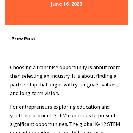
June 16, 2026
Prev Post
Choosing a franchise opportunity is about more
than selecting an industry. It is about finding a
partnership that aligns with your goals, values,
and long-term vision.
For entrepreneurs exploring education and
youth enrichment, STEM continues to present
significant opportunities. The global K–12 STEM
education market is projected to grow at a