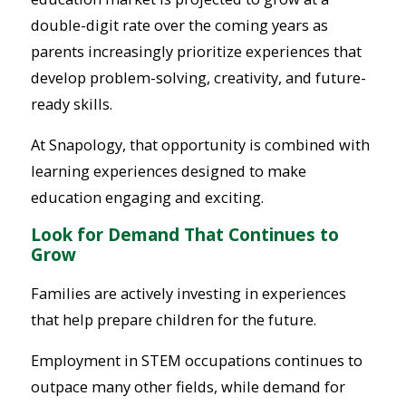
double-digit rate over the coming years as
parents increasingly prioritize experiences that
develop problem-solving, creativity, and future-
ready skills.
At Snapology, that opportunity is combined with
learning experiences designed to make
education engaging and exciting.
Look for Demand That Continues to
Grow
Families are actively investing in experiences
that help prepare children for the future.
Employment in STEM occupations continues to
outpace many other fields, while demand for