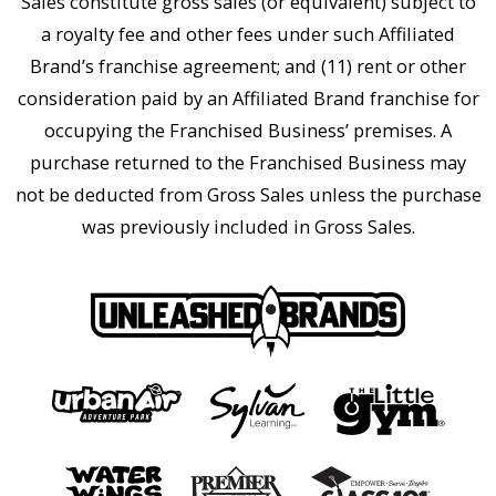
Sales constitute gross sales (or equivalent) subject to
a royalty fee and other fees under such Affiliated
Brand’s franchise agreement; and (11) rent or other
consideration paid by an Affiliated Brand franchise for
occupying the Franchised Business’ premises. A
purchase returned to the Franchised Business may
not be deducted from Gross Sales unless the purchase
was previously included in Gross Sales.