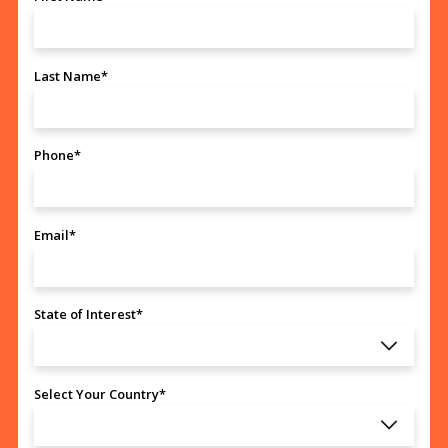
Last Name*
Phone*
Email*
State of Interest*
Select Your Country*