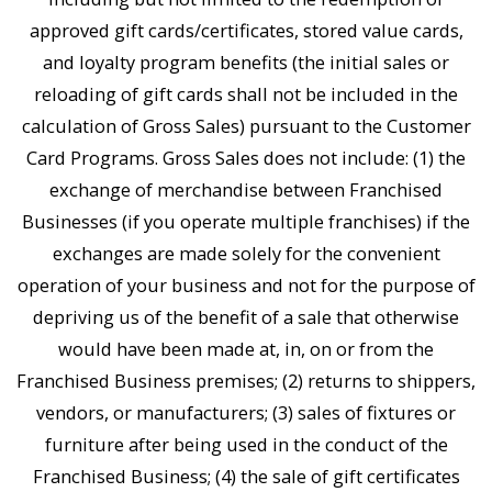
approved gift cards/certificates, stored value cards,
and loyalty program benefits (the initial sales or
reloading of gift cards shall not be included in the
calculation of Gross Sales) pursuant to the Customer
Card Programs. Gross Sales does not include: (1) the
exchange of merchandise between Franchised
Businesses (if you operate multiple franchises) if the
exchanges are made solely for the convenient
operation of your business and not for the purpose of
depriving us of the benefit of a sale that otherwise
would have been made at, in, on or from the
Franchised Business premises; (2) returns to shippers,
vendors, or manufacturers; (3) sales of fixtures or
furniture after being used in the conduct of the
Franchised Business; (4) the sale of gift certificates