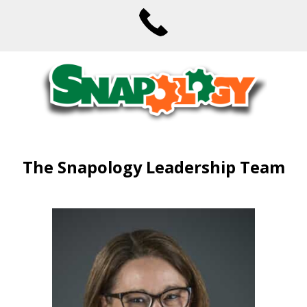
The Snapology Leadership Team