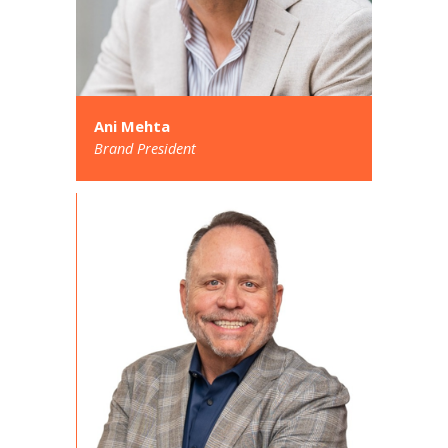
Ani Mehta
Brand President