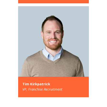
Tim Kirkpatrick
VP, Franchise Recruitment