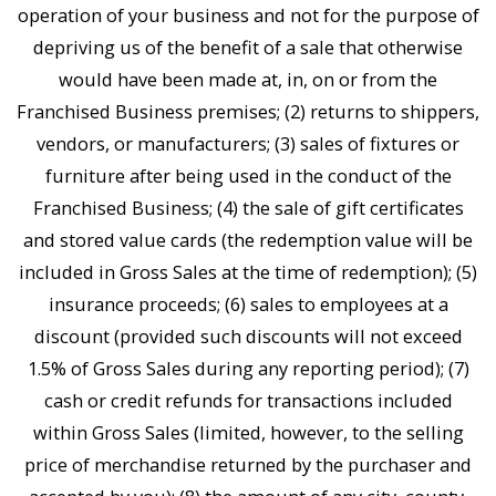
operation of your business and not for the purpose of
depriving us of the benefit of a sale that otherwise
would have been made at, in, on or from the
Franchised Business premises; (2) returns to shippers,
vendors, or manufacturers; (3) sales of fixtures or
furniture after being used in the conduct of the
Franchised Business; (4) the sale of gift certificates
and stored value cards (the redemption value will be
included in Gross Sales at the time of redemption); (5)
insurance proceeds; (6) sales to employees at a
discount (provided such discounts will not exceed
1.5% of Gross Sales during any reporting period); (7)
cash or credit refunds for transactions included
within Gross Sales (limited, however, to the selling
price of merchandise returned by the purchaser and