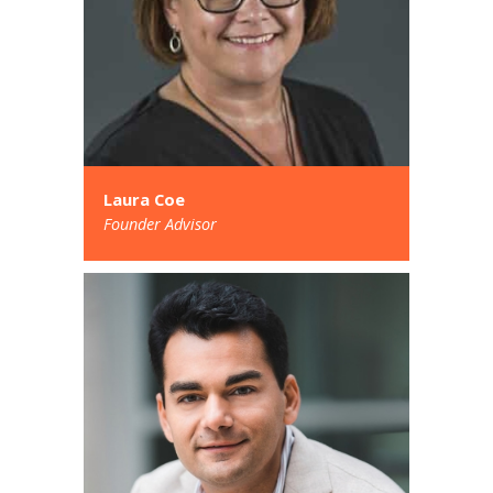
Laura Coe
Founder Advisor