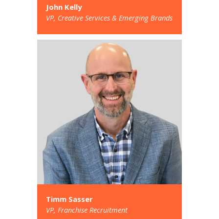
John Kelly
VP, Creative Services & Emerging Brands
Timm Sasser
VP, Franchise Recruitment