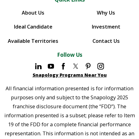
About Us
Why Us
Ideal Candidate
Investment
Available Territories
Contact Us
Follow Us
Snapology Programs Near You
All financial information presented is for information
purposes only and subject to the Snapology 2025
franchise disclosure document (the “FDD”). The
information presented is a subset; please refer to Item
19 of the FDD for a complete financial performance
representation. This information is not intended as an