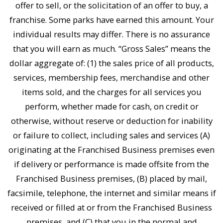
offer to sell, or the solicitation of an offer to buy, a
franchise. Some parks have earned this amount. Your
individual results may differ. There is no assurance
that you will earn as much. “Gross Sales” means the
dollar aggregate of: (1) the sales price of all products,
services, membership fees, merchandise and other
items sold, and the charges for all services you
perform, whether made for cash, on credit or
otherwise, without reserve or deduction for inability
or failure to collect, including sales and services (A)
originating at the Franchised Business premises even
if delivery or performance is made offsite from the
Franchised Business premises, (B) placed by mail,
facsimile, telephone, the internet and similar means if
received or filled at or from the Franchised Business
premises, and (C) that you in the normal and