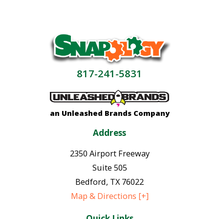
817-241-5831
an Unleashed Brands Company
Address
2350 Airport Freeway
Suite 505
Bedford
,
TX
76022
Map & Directions [+]
Quick Links