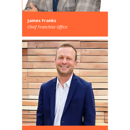
James Franks
Chief Franchise Office