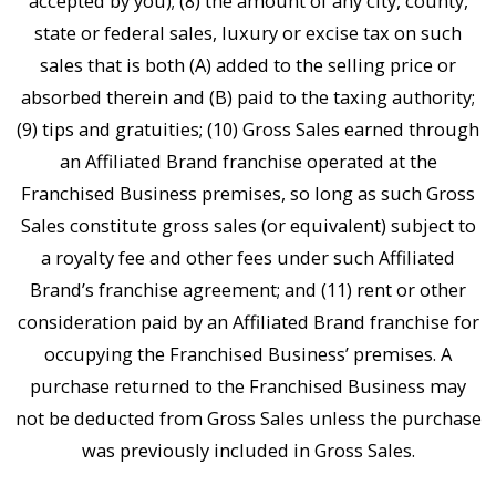
accepted by you); (8) the amount of any city, county,
state or federal sales, luxury or excise tax on such
sales that is both (A) added to the selling price or
absorbed therein and (B) paid to the taxing authority;
(9) tips and gratuities; (10) Gross Sales earned through
an Affiliated Brand franchise operated at the
Franchised Business premises, so long as such Gross
Sales constitute gross sales (or equivalent) subject to
a royalty fee and other fees under such Affiliated
Brand’s franchise agreement; and (11) rent or other
consideration paid by an Affiliated Brand franchise for
occupying the Franchised Business’ premises. A
purchase returned to the Franchised Business may
not be deducted from Gross Sales unless the purchase
was previously included in Gross Sales.