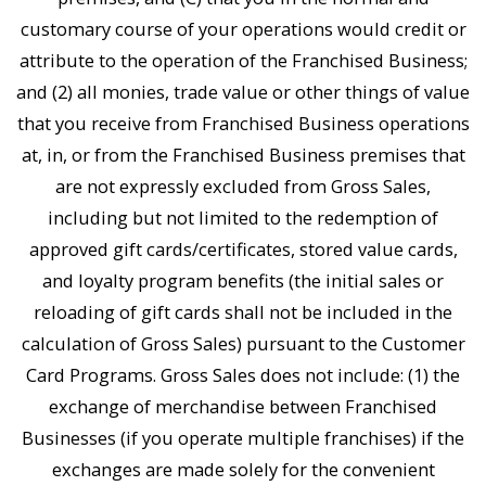
customary course of your operations would credit or
attribute to the operation of the Franchised Business;
and (2) all monies, trade value or other things of value
that you receive from Franchised Business operations
at, in, or from the Franchised Business premises that
are not expressly excluded from Gross Sales,
including but not limited to the redemption of
approved gift cards/certificates, stored value cards,
and loyalty program benefits (the initial sales or
reloading of gift cards shall not be included in the
calculation of Gross Sales) pursuant to the Customer
Card Programs. Gross Sales does not include: (1) the
exchange of merchandise between Franchised
Businesses (if you operate multiple franchises) if the
exchanges are made solely for the convenient