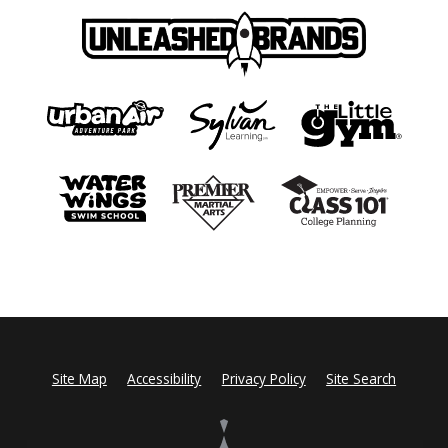
Site Map
Accessibility
Privacy Policy
Site Search