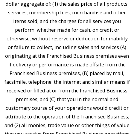
dollar aggregate of: (1) the sales price of all products,
services, membership fees, merchandise and other
items sold, and the charges for all services you
perform, whether made for cash, on credit or
otherwise, without reserve or deduction for inability
or failure to collect, including sales and services (A)
originating at the Franchised Business premises even
if delivery or performance is made offsite from the
Franchised Business premises, (B) placed by mail,
facsimile, telephone, the internet and similar means if
received or filled at or from the Franchised Business
premises, and (C) that you in the normal and
customary course of your operations would credit or
attribute to the operation of the Franchised Business;
and (2) all monies, trade value or other things of value
that you receive from Franchised Business operations