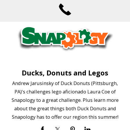
Ducks, Donuts and Legos
Andrew Jarusinsky of Duck Donuts (Pittsburgh,
PA)'s challenges lego aficionado Laura Coe of
Snapology to a great challenge. Plus learn more
about the great things both Duck Donuts and
Snapology has to offer our region this summer!