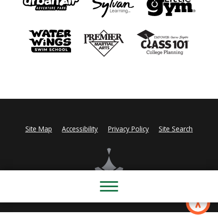
Site Map
Accessibility
Privacy Policy
Site Search