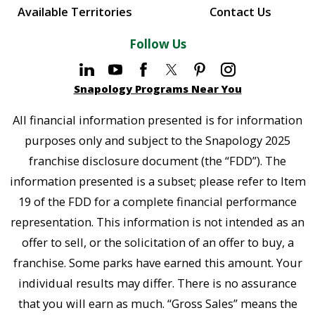
Available Territories
Contact Us
Follow Us
Snapology Programs Near You
All financial information presented is for information
purposes only and subject to the Snapology 2025
franchise disclosure document (the “FDD”). The
information presented is a subset; please refer to Item
19 of the FDD for a complete financial performance
representation. This information is not intended as an
offer to sell, or the solicitation of an offer to buy, a
franchise. Some parks have earned this amount. Your
individual results may differ. There is no assurance
that you will earn as much. “Gross Sales” means the