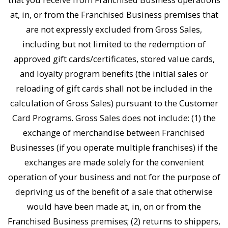
at, in, or from the Franchised Business premises that
are not expressly excluded from Gross Sales,
including but not limited to the redemption of
approved gift cards/certificates, stored value cards,
and loyalty program benefits (the initial sales or
reloading of gift cards shall not be included in the
calculation of Gross Sales) pursuant to the Customer
Card Programs. Gross Sales does not include: (1) the
exchange of merchandise between Franchised
Businesses (if you operate multiple franchises) if the
exchanges are made solely for the convenient
operation of your business and not for the purpose of
depriving us of the benefit of a sale that otherwise
would have been made at, in, on or from the
Franchised Business premises; (2) returns to shippers,