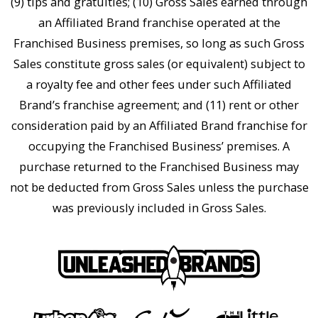
(9) tips and gratuities; (10) Gross Sales earned through
an Affiliated Brand franchise operated at the
Franchised Business premises, so long as such Gross
Sales constitute gross sales (or equivalent) subject to
a royalty fee and other fees under such Affiliated
Brand’s franchise agreement; and (11) rent or other
consideration paid by an Affiliated Brand franchise for
occupying the Franchised Business’ premises. A
purchase returned to the Franchised Business may
not be deducted from Gross Sales unless the purchase
was previously included in Gross Sales.