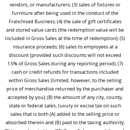
vendors, or manufacturers; (3) sales of fixtures or
furniture after being used in the conduct of the
Franchised Business; (4) the sale of gift certificates
and stored value cards (the redemption value will be
included in Gross Sales at the time of redemption); (5)
insurance proceeds; (6) sales to employees at a
discount (provided such discounts will not exceed
1.5% of Gross Sales during any reporting period); (7)
cash or credit refunds for transactions included
within Gross Sales (limited, however, to the selling
price of merchandise returned by the purchaser and
accepted by you); (8) the amount of any city, county,
state or federal sales, luxury or excise tax on such
sales that is both (A) added to the selling price or
absorbed therein and (B) paid to the taxing authority;