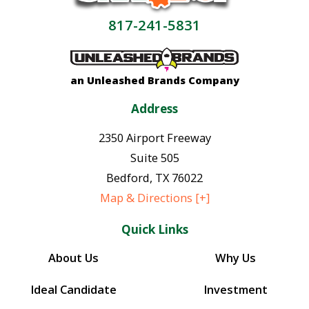
817-241-5831
an Unleashed Brands Company
Address
2350 Airport Freeway
Suite 505
Bedford
,
TX
76022
Map & Directions [+]
Quick Links
About Us
Why Us
Ideal Candidate
Investment