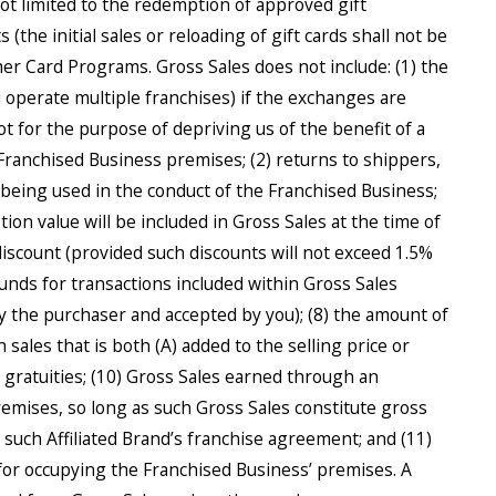
not limited to the redemption of approved gift
 (the initial sales or reloading of gift cards shall not be
mer Card Programs. Gross Sales does not include: (1) the
operate multiple franchises) if the exchanges are
t for the purpose of depriving us of the benefit of a
Franchised Business premises; (2) returns to shippers,
r being used in the conduct of the Franchised Business;
tion value will be included in Gross Sales at the time of
discount (provided such discounts will not exceed 1.5%
funds for transactions included within Gross Sales
by the purchaser and accepted by you); (8) the amount of
h sales that is both (A) added to the selling price or
d gratuities; (10) Gross Sales earned through an
remises, so long as such Gross Sales constitute gross
r such Affiliated Brand’s franchise agreement; and (11)
 for occupying the Franchised Business’ premises. A