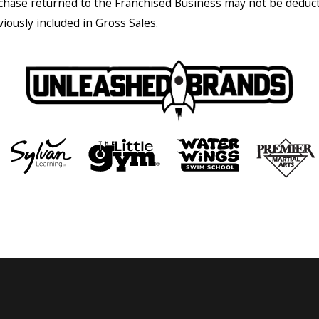
chase returned to the Franchised Business may not be deduc
viously included in Gross Sales.