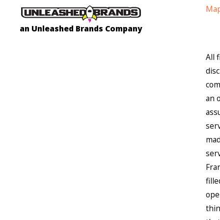
Map
an Unleashed Brands Company
All
dis
comp
an 
assu
ser
made
ser
Fra
fil
ope
thi