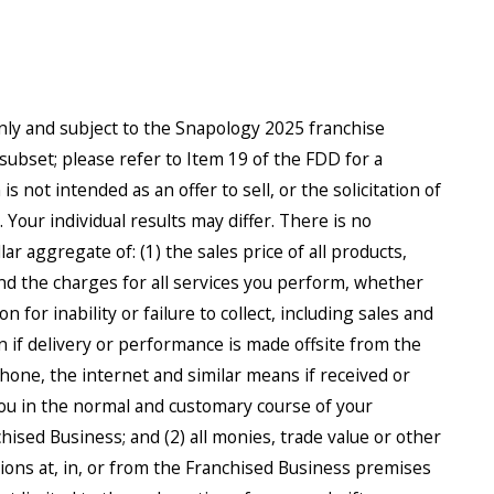
only and subject to the Snapology 2025 franchise
subset; please refer to Item 19 of the FDD for a
 not intended as an offer to sell, or the solicitation of
Your individual results may differ. There is no
r aggregate of: (1) the sales price of all products,
d the charges for all services you perform, whether
 for inability or failure to collect, including sales and
n if delivery or performance is made offsite from the
phone, the internet and similar means if received or
 you in the normal and customary course of your
hised Business; and (2) all monies, trade value or other
ions at, in, or from the Franchised Business premises