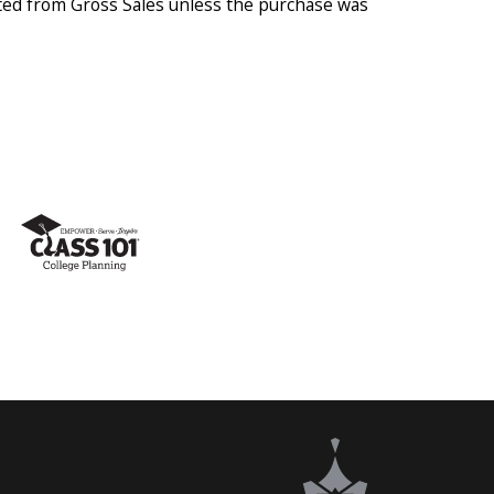
ted from Gross Sales unless the purchase was