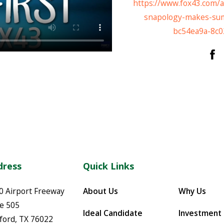
https://www.fox43.com/ar
snapology-makes-sum
bc54ea9a-8c0
dress
Quick Links
0 Airport Freeway
About Us
Why Us
te 505
Ideal Candidate
Investment
ford
,
TX
76022