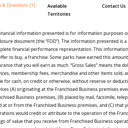
 & Directions [+]
Available
Contact Us
Territories
 financial information presented is for information purposes 
closure document (the “FDD”). The information presented is a 
lete financial performance representation. This information is
offer to buy, a franchise. Some parks have earned this amount. 
rance that you will earn as much. “Gross Sales” means the dolla
vices, membership fees, merchandise and other items sold, an
 for cash, on credit or otherwise, without reserve or deduction
vices (A) originating at the Franchised Business premises eve
nchised Business premises, (B) placed by mail, facsimile, tele
led at or from the Franchised Business premises, and (C) that
rations would credit or attribute to the operation of the Franc
ngs of value that you receive from Franchised Business operat