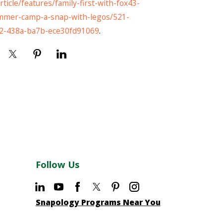
ticle/features/family-first-with-fox43-
mer-camp-a-snap-with-legos/521-
2-438a-ba7b-ece30fd91069
.
Follow Us
Snapology Programs Near You