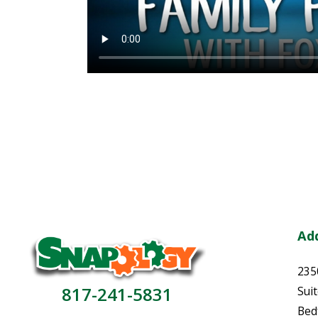
Ad
235
817-241-5831
Sui
Bed