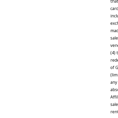
tha
card
inc
exc
mad
sal
ven
(4) 
red
of 
(li
any 
abs
Aff
sale
ren