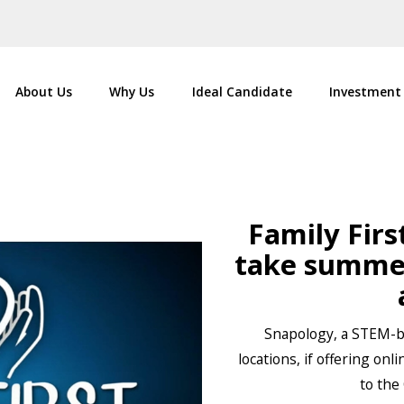
About Us
Why Us
Ideal Candidate
Investment
Family Firs
take summer
Snapology, a STEM-ba
locations, if offering on
to the