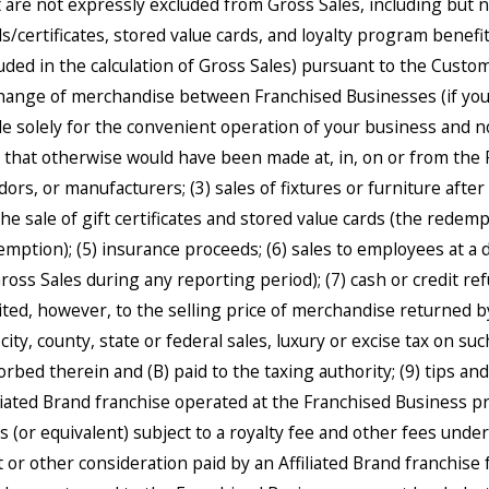
t are not expressly excluded from Gross Sales, including but 
s/certificates, stored value cards, and loyalty program benefits
luded in the calculation of Gross Sales) pursuant to the Custo
hange of merchandise between Franchised Businesses (if you 
e solely for the convenient operation of your business and no
e that otherwise would have been made at, in, on or from the 
dors, or manufacturers; (3) sales of fixtures or furniture afte
the sale of gift certificates and stored value cards (the redemp
emption); (5) insurance proceeds; (6) sales to employees at a 
Gross Sales during any reporting period); (7) cash or credit re
mited, however, to the selling price of merchandise returned 
city, county, state or federal sales, luxury or excise tax on suc
orbed therein and (B) paid to the taxing authority; (9) tips an
iliated Brand franchise operated at the Franchised Business p
s (or equivalent) subject to a royalty fee and other fees unde
t or other consideration paid by an Affiliated Brand franchise