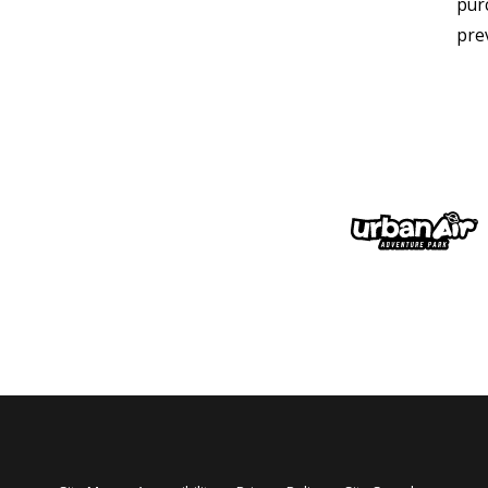
pur
pre