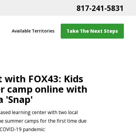
817-241-5831
Take The Next Steps
Available Territories
t with FOX43: Kids
 camp online with
a 'Snap'
sed learning center with two local
line summer camps for the first time due
 COVID-19 pandemic: