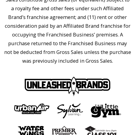
a royalty fee and other fees under such Affiliated
Brand’s franchise agreement; and (11) rent or other
consideration paid by an Affiliated Brand franchise for
occupying the Franchised Business’ premises. A
purchase returned to the Franchised Business may
not be deducted from Gross Sales unless the purchase
was previously included in Gross Sales.