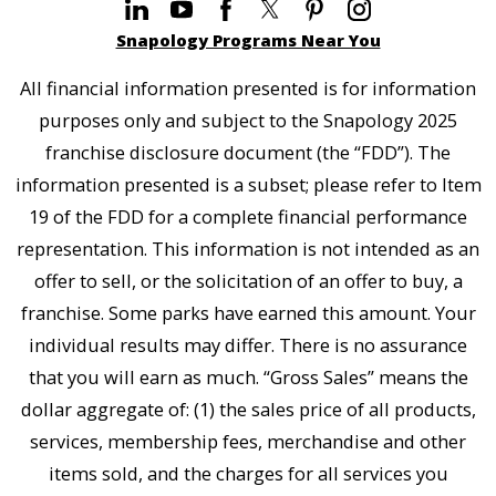
Snapology Programs Near You
All financial information presented is for information
purposes only and subject to the Snapology 2025
franchise disclosure document (the “FDD”). The
information presented is a subset; please refer to Item
19 of the FDD for a complete financial performance
representation. This information is not intended as an
offer to sell, or the solicitation of an offer to buy, a
franchise. Some parks have earned this amount. Your
individual results may differ. There is no assurance
that you will earn as much. “Gross Sales” means the
dollar aggregate of: (1) the sales price of all products,
services, membership fees, merchandise and other
items sold, and the charges for all services you