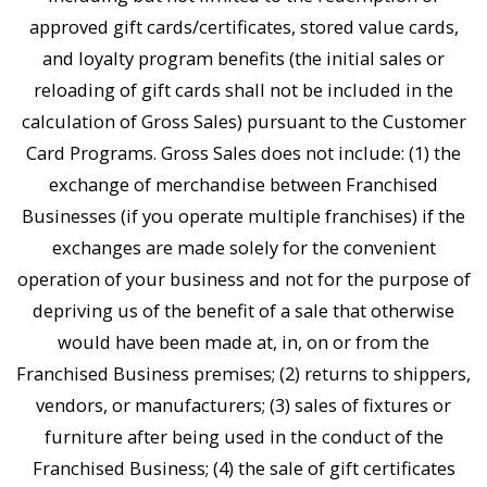
approved gift cards/certificates, stored value cards,
and loyalty program benefits (the initial sales or
reloading of gift cards shall not be included in the
calculation of Gross Sales) pursuant to the Customer
Card Programs. Gross Sales does not include: (1) the
exchange of merchandise between Franchised
Businesses (if you operate multiple franchises) if the
exchanges are made solely for the convenient
operation of your business and not for the purpose of
depriving us of the benefit of a sale that otherwise
would have been made at, in, on or from the
Franchised Business premises; (2) returns to shippers,
vendors, or manufacturers; (3) sales of fixtures or
furniture after being used in the conduct of the
Franchised Business; (4) the sale of gift certificates