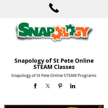
Snapology of St Pete Online
STEAM Classes
Snapology of St Pete Online STEAM Programs.