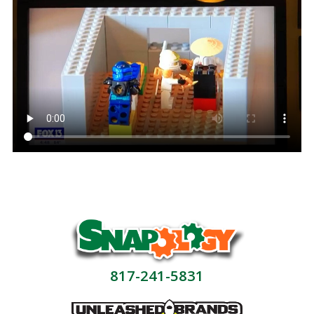
817-241-5831