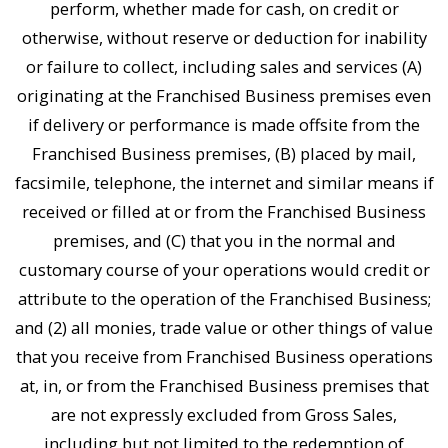
perform, whether made for cash, on credit or
otherwise, without reserve or deduction for inability
or failure to collect, including sales and services (A)
originating at the Franchised Business premises even
if delivery or performance is made offsite from the
Franchised Business premises, (B) placed by mail,
facsimile, telephone, the internet and similar means if
received or filled at or from the Franchised Business
premises, and (C) that you in the normal and
customary course of your operations would credit or
attribute to the operation of the Franchised Business;
and (2) all monies, trade value or other things of value
that you receive from Franchised Business operations
at, in, or from the Franchised Business premises that
are not expressly excluded from Gross Sales,
including but not limited to the redemption of