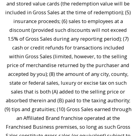
and stored value cards (the redemption value will be
included in Gross Sales at the time of redemption); (5)
insurance proceeds; (6) sales to employees at a
discount (provided such discounts will not exceed
1.5% of Gross Sales during any reporting period); (7)
cash or credit refunds for transactions included
within Gross Sales (limited, however, to the selling
price of merchandise returned by the purchaser and
accepted by you); (8) the amount of any city, county,
state or federal sales, luxury or excise tax on such
sales that is both (A) added to the selling price or
absorbed therein and (B) paid to the taxing authority;
(9) tips and gratuities; (10) Gross Sales earned through
an Affiliated Brand franchise operated at the
Franchised Business premises, so long as such Gross
Sales constitute gross sales (or equivalent) subject to