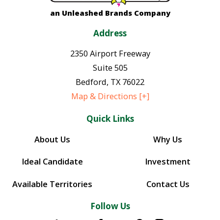
an Unleashed Brands Company
Address
2350 Airport Freeway
Suite 505
Bedford
,
TX
76022
Map & Directions [+]
Quick Links
About Us
Why Us
Ideal Candidate
Investment
Available Territories
Contact Us
Follow Us