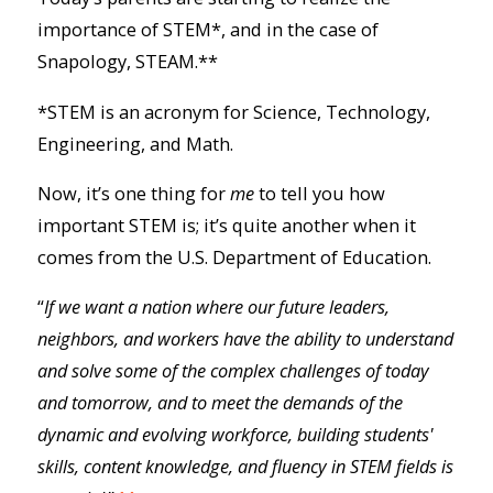
importance of STEM*, and in the case of
Snapology, STEAM.**
*STEM is an acronym for Science, Technology,
Engineering, and Math.
Now, it’s one thing for
me
to tell you how
important STEM is; it’s quite another when it
comes from the U.S. Department of Education.
“
If we want a nation where our future leaders,
neighbors, and workers have the ability to understand
and solve some of the complex challenges of today
and tomorrow, and to meet the demands of the
dynamic and evolving workforce, building students'
skills, content knowledge, and fluency in STEM fields is