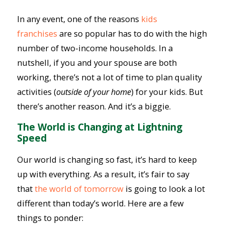
In any event, one of the reasons
kids
franchises
are so popular has to do with the high
number of two-income households. In a
nutshell, if you and your spouse are both
working, there’s not a lot of time to plan quality
activities (
outside of your home
) for your kids. But
there’s another reason. And it’s a biggie.
The World is Changing at Lightning
Speed
Our world is changing so fast, it’s hard to keep
up with everything. As a result, it’s fair to say
that
the world of tomorrow
is going to look a lot
different than today’s world. Here are a few
things to ponder: