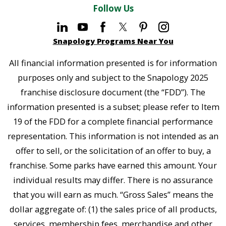
Follow Us
Snapology Programs Near You
All financial information presented is for information
purposes only and subject to the Snapology 2025
franchise disclosure document (the “FDD”). The
information presented is a subset; please refer to Item
19 of the FDD for a complete financial performance
representation. This information is not intended as an
offer to sell, or the solicitation of an offer to buy, a
franchise. Some parks have earned this amount. Your
individual results may differ. There is no assurance
that you will earn as much. “Gross Sales” means the
dollar aggregate of: (1) the sales price of all products,
services, membership fees, merchandise and other