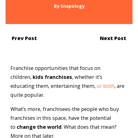
By
Snapology
Prev Post
Next Post
Franchise opportunities that focus on
children,
kids franchises
, whether it’s
educating them, entertaining them,
or both
, are
quite popular.
What’s more, franchisees-the people who buy
franchises in this space, have the potential
to
change the world
. What does that mean?
More on that later.