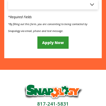
*Required Fields
*By filling out this form, you are consenting to being contacted by
Snapology via email, phone and text message.
Apply Now
817-241-5831