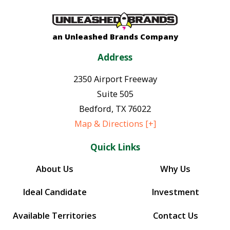
an Unleashed Brands Company
Address
2350 Airport Freeway
Suite 505
Bedford
,
TX
76022
Map & Directions [+]
Quick Links
About Us
Why Us
Ideal Candidate
Investment
Available Territories
Contact Us