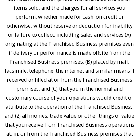
items sold, and the charges for all services you
perform, whether made for cash, on credit or
otherwise, without reserve or deduction for inability
or failure to collect, including sales and services (A)
originating at the Franchised Business premises even
if delivery or performance is made offsite from the
Franchised Business premises, (B) placed by mail,
facsimile, telephone, the internet and similar means if
received or filled at or from the Franchised Business
premises, and (C) that you in the normal and
customary course of your operations would credit or
attribute to the operation of the Franchised Business;
and (2) all monies, trade value or other things of value
that you receive from Franchised Business operations
at, in, or from the Franchised Business premises that