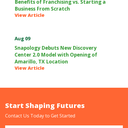
Benefits of Franchising vs. Starting a
Business From Scratch
View Article
Aug 09
Snapology Debuts New Discovery
Center 2.0 Model with Opening of
Amarillo, TX Location
View Article
Start Shaping Futures
Contact Us Today to Get Started