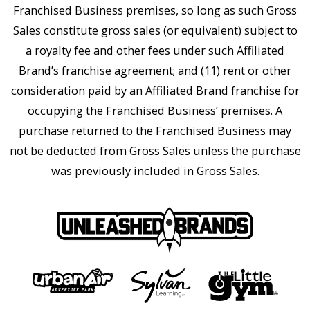
Franchised Business premises, so long as such Gross
Sales constitute gross sales (or equivalent) subject to
a royalty fee and other fees under such Affiliated
Brand’s franchise agreement; and (11) rent or other
consideration paid by an Affiliated Brand franchise for
occupying the Franchised Business’ premises. A
purchase returned to the Franchised Business may
not be deducted from Gross Sales unless the purchase
was previously included in Gross Sales.