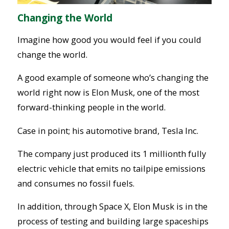
Changing the World
Imagine how good you would feel if you could
change the world.
A good example of someone who’s changing the
world right now is Elon Musk, one of the most
forward-thinking people in the world.
Case in point; his automotive brand, Tesla Inc.
The company just produced its 1 millionth fully
electric vehicle that emits no tailpipe emissions
and consumes no fossil fuels.
In addition, through Space X, Elon Musk is in the
process of testing and building large spaceships