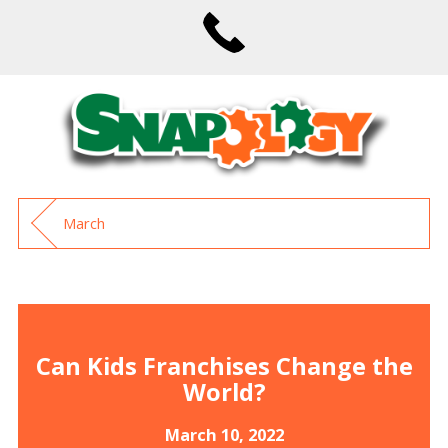
March
Can Kids Franchises Change the
World?
March 10, 2022