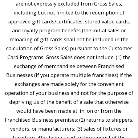
are not expressly excluded from Gross Sales,
including but not limited to the redemption of
approved gift cards/certificates, stored value cards,
and loyalty program benefits (the initial sales or
reloading of gift cards shall not be included in the
calculation of Gross Sales) pursuant to the Customer
Card Programs. Gross Sales does not include: (1) the
exchange of merchandise between Franchised
Businesses (if you operate multiple franchises) if the
exchanges are made solely for the convenient
operation of your business and not for the purpose of
depriving us of the benefit of a sale that otherwise
would have been made at, in, on or from the
Franchised Business premises; (2) returns to shippers,
vendors, or manufacturers; (3) sales of fixtures or
furniture after being used in the conduct of the