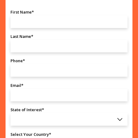
First Name*
Last Name*
Phone*
Email*
State of Interest*
Select Your Country*