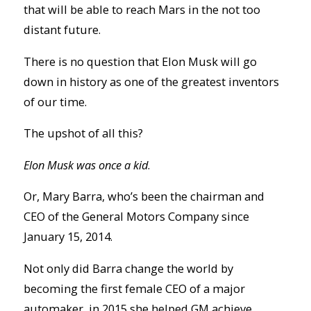
that will be able to reach Mars in the not too
distant future.
There is no question that Elon Musk will go
down in history as one of the greatest inventors
of our time.
The upshot of all this?
Elon Musk was once a kid
.
Or, Mary Barra, who’s been the chairman and
CEO of the General Motors Company since
January 15, 2014.
Not only did Barra change the world by
becoming the first female CEO of a major
automaker, in 2015 she helped GM achieve