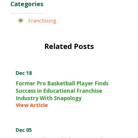
Categories
Franchising
Related Posts
Dec 18
Former Pro Basketball Player Finds
Success in Educational Franchise
Industry With Snapology
View Article
Dec 05