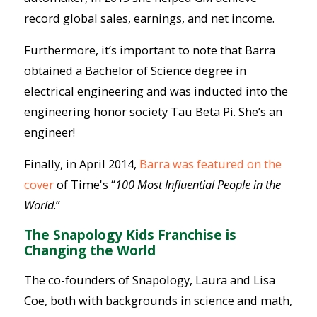
record global sales, earnings, and net income.
Furthermore, it’s important to note that Barra
obtained a Bachelor of Science degree in
electrical engineering and was inducted into the
engineering honor society Tau Beta Pi. She’s an
engineer!
Finally, in April 2014,
Barra was featured on the
cover
of Time's “
100 Most Influential People in the
World
.”
The Snapology Kids Franchise is
Changing the World
The co-founders of Snapology, Laura and Lisa
Coe, both with backgrounds in science and math,