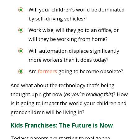
Will your children’s world be dominated
by self-driving vehicles?
Work wise, will they go to an office, or
will they be working from home?
Will automation displace significantly
more workers than it does today?
Are
farmers
going to become obsolete?
And what about the technology that’s being
thought up right now (
as you’re reading this
)? How
is it going to impact the world your children and
grandchildren will be living in?
Kids Franchises: The Future is Now
Today’s parents are starting to realize the