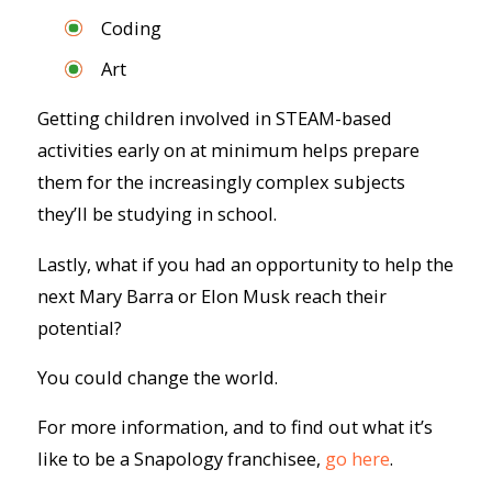
Coding
Art
Getting children involved in STEAM-based
activities early on at minimum helps prepare
them for the increasingly complex subjects
they’ll be studying in school.
Lastly, what if you had an opportunity to help the
next Mary Barra or Elon Musk reach their
potential?
You could change the world.
For more information, and to find out what it’s
like to be a Snapology franchisee,
go here
.