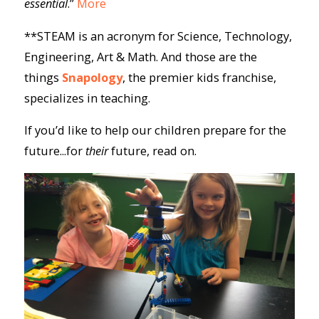
essential
.”
More
**STEAM is an acronym for Science, Technology,
Engineering, Art & Math. And those are the
things
Snapology
, the premier kids franchise,
specializes in teaching.
If you’d like to help our children prepare for the
future...for
their
future, read on.