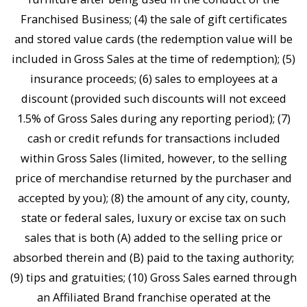
Franchised Business; (4) the sale of gift certificates
and stored value cards (the redemption value will be
included in Gross Sales at the time of redemption); (5)
insurance proceeds; (6) sales to employees at a
discount (provided such discounts will not exceed
1.5% of Gross Sales during any reporting period); (7)
cash or credit refunds for transactions included
within Gross Sales (limited, however, to the selling
price of merchandise returned by the purchaser and
accepted by you); (8) the amount of any city, county,
state or federal sales, luxury or excise tax on such
sales that is both (A) added to the selling price or
absorbed therein and (B) paid to the taxing authority;
(9) tips and gratuities; (10) Gross Sales earned through
an Affiliated Brand franchise operated at the