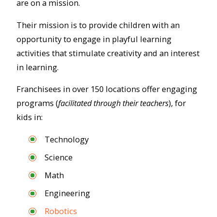
are on a mission.
Their mission is to provide children with an
opportunity to engage in playful learning
activities that stimulate creativity and an interest
in learning.
Franchisees in over 150 locations offer engaging
programs (
facilitated through their teachers
), for
kids in:
Technology
Science
Math
Engineering
Robotics