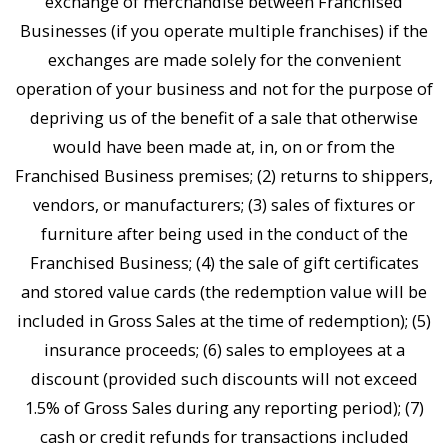
exchange of merchandise between Franchised
Businesses (if you operate multiple franchises) if the
exchanges are made solely for the convenient
operation of your business and not for the purpose of
depriving us of the benefit of a sale that otherwise
would have been made at, in, on or from the
Franchised Business premises; (2) returns to shippers,
vendors, or manufacturers; (3) sales of fixtures or
furniture after being used in the conduct of the
Franchised Business; (4) the sale of gift certificates
and stored value cards (the redemption value will be
included in Gross Sales at the time of redemption); (5)
insurance proceeds; (6) sales to employees at a
discount (provided such discounts will not exceed
1.5% of Gross Sales during any reporting period); (7)
cash or credit refunds for transactions included