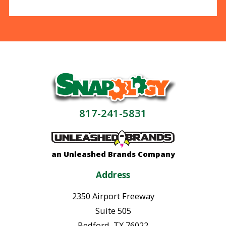
817-241-5831
an Unleashed Brands Company
Address
2350 Airport Freeway
Suite 505
Bedford
,
TX
76022