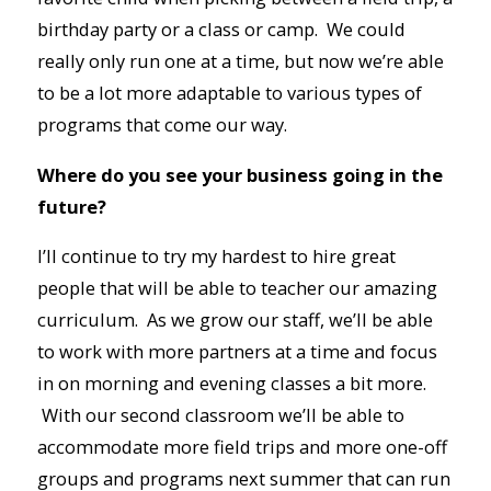
birthday party or a class or camp. We could
really only run one at a time, but now we’re able
to be a lot more adaptable to various types of
programs that come our way.
Where do you see your business going in the
future?
I’ll continue to try my hardest to hire great
people that will be able to teacher our amazing
curriculum. As we grow our staff, we’ll be able
to work with more partners at a time and focus
in on morning and evening classes a bit more.
With our second classroom we’ll be able to
accommodate more field trips and more one-off
groups and programs next summer that can run