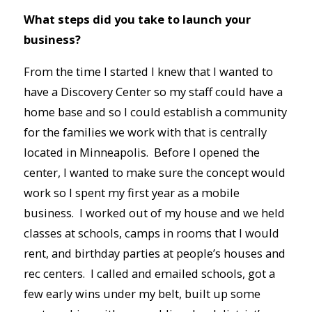
What steps did you take to launch your
business?
From the time I started I knew that I wanted to
have a Discovery Center so my staff could have a
home base and so I could establish a community
for the families we work with that is centrally
located in Minneapolis. Before I opened the
center, I wanted to make sure the concept would
work so I spent my first year as a mobile
business. I worked out of my house and we held
classes at schools, camps in rooms that I would
rent, and birthday parties at people’s houses and
rec centers. I called and emailed schools, got a
few early wins under my belt, built up some