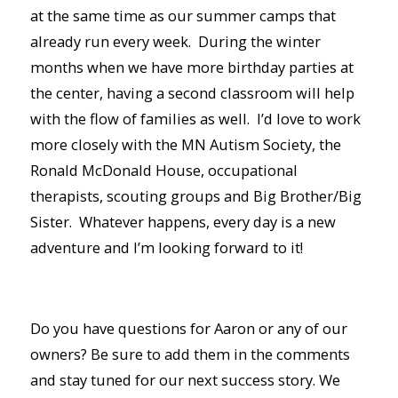
at the same time as our summer camps that
already run every week. During the winter
months when we have more birthday parties at
the center, having a second classroom will help
with the flow of families as well. I’d love to work
more closely with the MN Autism Society, the
Ronald McDonald House, occupational
therapists, scouting groups and Big Brother/Big
Sister. Whatever happens, every day is a new
adventure and I’m looking forward to it!
Do you have questions for Aaron or any of our
owners? Be sure to add them in the comments
and stay tuned for our next success story. We