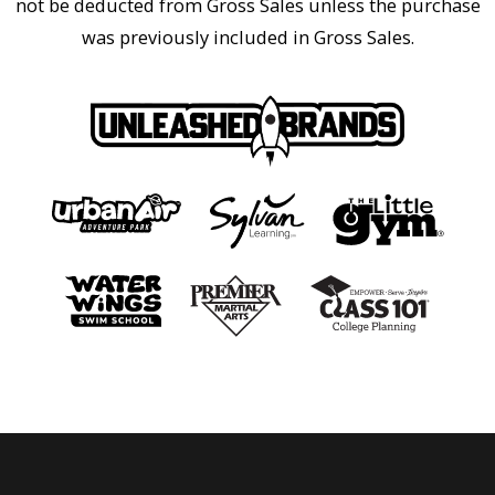
not be deducted from Gross Sales unless the purchase
was previously included in Gross Sales.