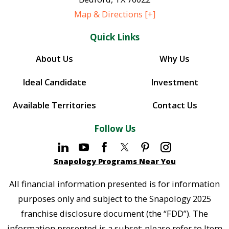
Map & Directions [+]
Quick Links
About Us
Why Us
Ideal Candidate
Investment
Available Territories
Contact Us
Follow Us
Snapology Programs Near You
All financial information presented is for information
purposes only and subject to the Snapology 2025
franchise disclosure document (the “FDD”). The
information presented is a subset; please refer to Item