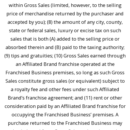
within Gross Sales (limited, however, to the selling
price of merchandise returned by the purchaser and
accepted by you); (8) the amount of any city, county,
state or federal sales, luxury or excise tax on such
sales that is both (A) added to the selling price or
absorbed therein and (B) paid to the taxing authority;
(9) tips and gratuities; (10) Gross Sales earned through
an Affiliated Brand franchise operated at the
Franchised Business premises, so long as such Gross
Sales constitute gross sales (or equivalent) subject to
a royalty fee and other fees under such Affiliated
Brand’s franchise agreement; and (11) rent or other
consideration paid by an Affiliated Brand franchise for
occupying the Franchised Business’ premises. A
purchase returned to the Franchised Business may