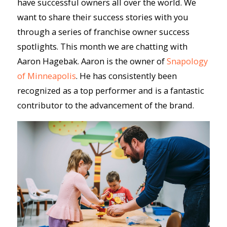
have successful owners all over the world. We
want to share their success stories with you
through a series of franchise owner success
spotlights. This month we are chatting with
Aaron Hagebak. Aaron is the owner of
Snapology
of Minneapolis
. He has consistently been
recognized as a top performer and is a fantastic
contributor to the advancement of the brand.