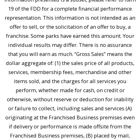
19 of the FDD for a complete financial performance
representation. This information is not intended as an
offer to sell, or the solicitation of an offer to buy, a
franchise. Some parks have earned this amount. Your
individual results may differ. There is no assurance
that you will earn as much. “Gross Sales” means the
dollar aggregate of: (1) the sales price of all products,
services, membership fees, merchandise and other
items sold, and the charges for all services you
perform, whether made for cash, on credit or
otherwise, without reserve or deduction for inability
or failure to collect, including sales and services (A)
originating at the Franchised Business premises even
if delivery or performance is made offsite from the
Franchised Business premises, (B) placed by mail,