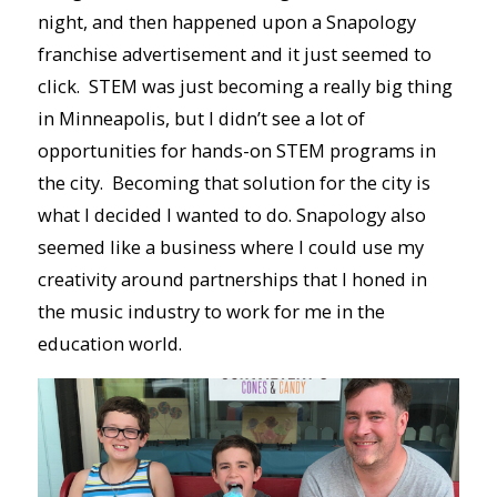
night, and then happened upon a Snapology
franchise advertisement and it just seemed to
click. STEM was just becoming a really big thing
in Minneapolis, but I didn’t see a lot of
opportunities for hands-on STEM programs in
the city. Becoming that solution for the city is
what I decided I wanted to do. Snapology also
seemed like a business where I could use my
creativity around partnerships that I honed in
the music industry to work for me in the
education world.