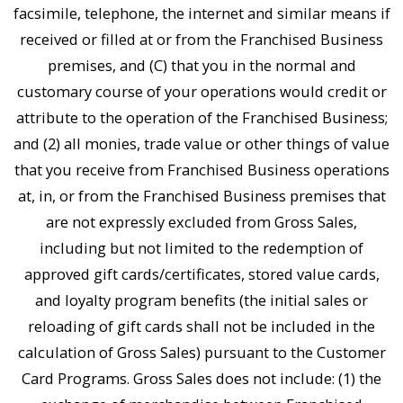
facsimile, telephone, the internet and similar means if
received or filled at or from the Franchised Business
premises, and (C) that you in the normal and
customary course of your operations would credit or
attribute to the operation of the Franchised Business;
and (2) all monies, trade value or other things of value
that you receive from Franchised Business operations
at, in, or from the Franchised Business premises that
are not expressly excluded from Gross Sales,
including but not limited to the redemption of
approved gift cards/certificates, stored value cards,
and loyalty program benefits (the initial sales or
reloading of gift cards shall not be included in the
calculation of Gross Sales) pursuant to the Customer
Card Programs. Gross Sales does not include: (1) the