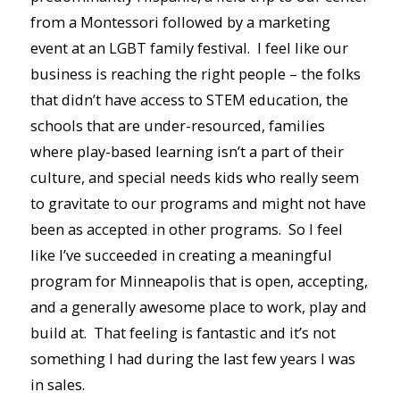
from a Montessori followed by a marketing
event at an LGBT family festival. I feel like our
business is reaching the right people – the folks
that didn’t have access to STEM education, the
schools that are under-resourced, families
where play-based learning isn’t a part of their
culture, and special needs kids who really seem
to gravitate to our programs and might not have
been as accepted in other programs. So I feel
like I’ve succeeded in creating a meaningful
program for Minneapolis that is open, accepting,
and a generally awesome place to work, play and
build at. That feeling is fantastic and it’s not
something I had during the last few years I was
in sales.