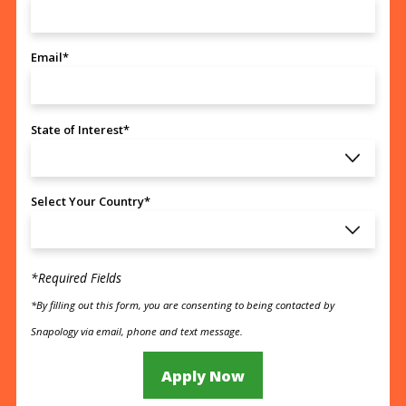
Email*
State of Interest*
Select Your Country*
*Required Fields
*By filling out this form, you are consenting to being contacted by
Snapology via email, phone and text message.
Apply Now