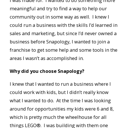
I was made for. I wanted to do something more
meaningful and try to find a way to help our
community out in some way as well. I knew I
could run a business with the skills I’d learned in
sales and marketing, but since I’d never owned a
business before Snapology, I wanted to join a
franchise to get some help and some tools in the
areas I wasn’t as accomplished in.
Why did you choose Snapology?
I knew that I wanted to run a business where I
could work with kids, but I didn’t really know
what I wanted to do. At the time I was looking
around for opportunities my kids were 6 and 8,
which is pretty much the wheelhouse for all
things LEGO®. I was building with them one