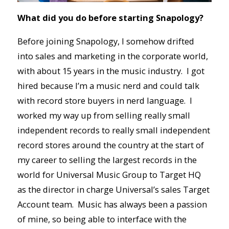
What did you do before starting Snapology?
Before joining Snapology, I somehow drifted
into sales and marketing in the corporate world,
with about 15 years in the music industry. I got
hired because I’m a music nerd and could talk
with record store buyers in nerd language. I
worked my way up from selling really small
independent records to really small independent
record stores around the country at the start of
my career to selling the largest records in the
world for Universal Music Group to Target HQ
as the director in charge Universal’s sales Target
Account team. Music has always been a passion
of mine, so being able to interface with the