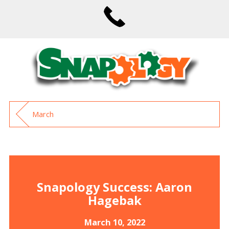
March
Snapology Success: Aaron
Hagebak
March 10, 2022