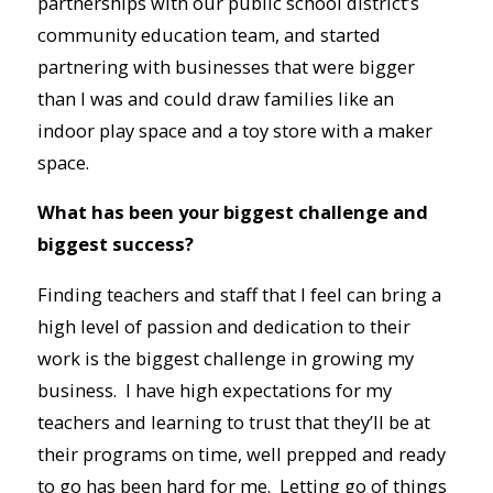
partnerships with our public school district’s
community education team, and started
partnering with businesses that were bigger
than I was and could draw families like an
indoor play space and a toy store with a maker
space.
What has been your biggest challenge and
biggest success?
Finding teachers and staff that I feel can bring a
high level of passion and dedication to their
work is the biggest challenge in growing my
business. I have high expectations for my
teachers and learning to trust that they’ll be at
their programs on time, well prepped and ready
to go has been hard for me. Letting go of things