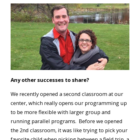
Any other successes to share?
We recently opened a second classroom at our
center, which really opens our programming up
to be more flexible with larger group and
running parallel programs. Before we opened
the 2nd classroom, it was like trying to pick your
favorite child when picking between a field trip, a