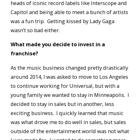
heads of iconic record labels like Interscope and
Capitol and being able to meet a bunch of artists
was a fun trip. Getting kissed by Lady Gaga
wasn’t so bad either.
What made you decide to invest in a
franchise?
As the music business changed pretty drastically
around 2014, I was asked to move to Los Angeles
to continue working for Universal, but with a
young family we wanted to stay in Minneapolis. I
decided to stay in sales but in another, less
exciting business. I quickly learned that music
was what drove me to do well in sales, but sales
outside of the entertainment world was not what