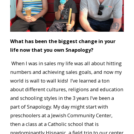
What has been the biggest change in your
life now that you own Snapology?
When I was in sales my life was all about hitting
numbers and achieving sales goals, and now my
world is wall to wall kids! I’ve learned a ton
about different cultures, religions and education
and schooling styles in the 3 years I’ve been a
part of Snapology. My day might start with
preschoolers at a Jewish Community Center,
then a class at a Catholic school that is
predominantly Hispanic, a field trip to our center