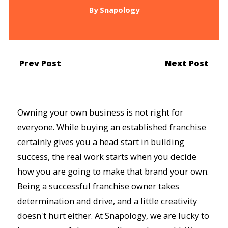
By
Snapology
Prev Post
Next Post
Owning your own business is not right for
everyone. While buying an established franchise
certainly gives you a head start in building
success, the real work starts when you decide
how you are going to make that brand your own.
Being a successful franchise owner takes
determination and drive, and a little creativity
doesn't hurt either. At Snapology, we are lucky to