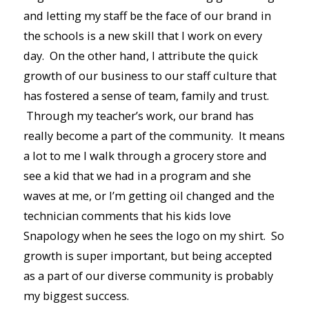
and letting my staff be the face of our brand in
the schools is a new skill that I work on every
day. On the other hand, I attribute the quick
growth of our business to our staff culture that
has fostered a sense of team, family and trust.
Through my teacher’s work, our brand has
really become a part of the community. It means
a lot to me I walk through a grocery store and
see a kid that we had in a program and she
waves at me, or I’m getting oil changed and the
technician comments that his kids love
Snapology when he sees the logo on my shirt. So
growth is super important, but being accepted
as a part of our diverse community is probably
my biggest success.