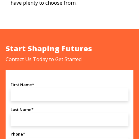
have plenty to choose from.
Start Shaping Futures
Contact Us Today to Get Started
First Name*
Last Name*
Phone*