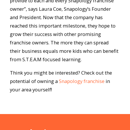
provide to each and every Snapology franchise
owner”, says Laura Coe, Snapology’s Founder
and President. Now that the company has
reached this important milestone, they hope to
grow their success with other promising
franchise owners. The more they can spread
their business equals more kids who can benefit
from S.T.E.A.M focused learning.
Think you might be interested? Check out the
potential of owning a
Snapology franchise
in
your area yourself!