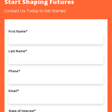
Start Shaping Futures
Contact Us Today to Get Started
First Name*
Last Name*
Phone*
Email*
State of Interest*