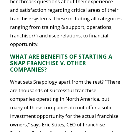
benchmark questions about their experience
and satisfaction regarding critical areas of their
franchise systems. These including all categories
ranging from training & support, operations,
franchisor/franchisee relations, to financial
opportunity.
WHAT ARE BENEFITS OF STARTING A
SNAP FRANCHISE V. OTHER
COMPANIES?
What sets Snapology apart from the rest? “There
are thousands of successful franchise
companies operating in North America, but
many of those companies do not offer a solid
investment opportunity for the actual franchise
owners,” says Eric Stites, CEO of Franchise