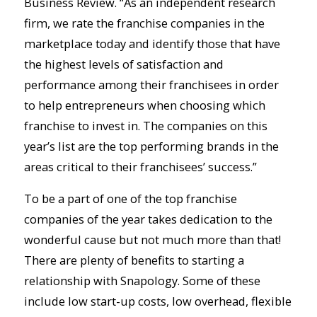
Business Review. “As an independent research
firm, we rate the franchise companies in the
marketplace today and identify those that have
the highest levels of satisfaction and
performance among their franchisees in order
to help entrepreneurs when choosing which
franchise to invest in. The companies on this
year’s list are the top performing brands in the
areas critical to their franchisees’ success.”
To be a part of one of the top franchise
companies of the year takes dedication to the
wonderful cause but not much more than that!
There are plenty of benefits to starting a
relationship with Snapology. Some of these
include low start-up costs, low overhead, flexible