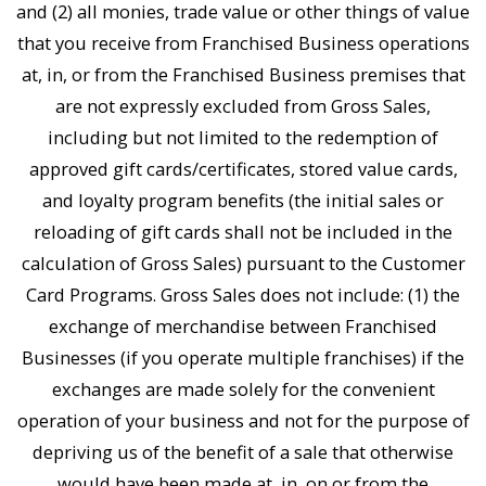
and (2) all monies, trade value or other things of value
that you receive from Franchised Business operations
at, in, or from the Franchised Business premises that
are not expressly excluded from Gross Sales,
including but not limited to the redemption of
approved gift cards/certificates, stored value cards,
and loyalty program benefits (the initial sales or
reloading of gift cards shall not be included in the
calculation of Gross Sales) pursuant to the Customer
Card Programs. Gross Sales does not include: (1) the
exchange of merchandise between Franchised
Businesses (if you operate multiple franchises) if the
exchanges are made solely for the convenient
operation of your business and not for the purpose of
depriving us of the benefit of a sale that otherwise
would have been made at, in, on or from the