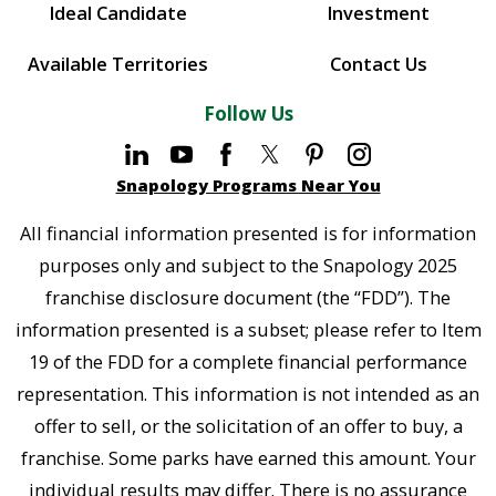
Ideal Candidate
Investment
Available Territories
Contact Us
Follow Us
Snapology Programs Near You
All financial information presented is for information
purposes only and subject to the Snapology 2025
franchise disclosure document (the “FDD”). The
information presented is a subset; please refer to Item
19 of the FDD for a complete financial performance
representation. This information is not intended as an
offer to sell, or the solicitation of an offer to buy, a
franchise. Some parks have earned this amount. Your
individual results may differ. There is no assurance