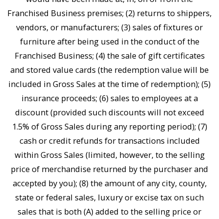
Franchised Business premises; (2) returns to shippers,
vendors, or manufacturers; (3) sales of fixtures or
furniture after being used in the conduct of the
Franchised Business; (4) the sale of gift certificates
and stored value cards (the redemption value will be
included in Gross Sales at the time of redemption); (5)
insurance proceeds; (6) sales to employees at a
discount (provided such discounts will not exceed
1.5% of Gross Sales during any reporting period); (7)
cash or credit refunds for transactions included
within Gross Sales (limited, however, to the selling
price of merchandise returned by the purchaser and
accepted by you); (8) the amount of any city, county,
state or federal sales, luxury or excise tax on such
sales that is both (A) added to the selling price or