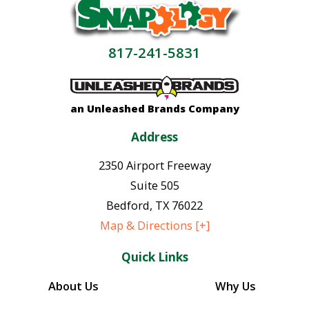
817-241-5831
an Unleashed Brands Company
Address
2350 Airport Freeway
Suite 505
Bedford
,
TX
76022
Map & Directions [+]
Quick Links
About Us
Why Us