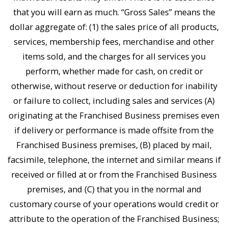
that you will earn as much. “Gross Sales” means the
dollar aggregate of: (1) the sales price of all products,
services, membership fees, merchandise and other
items sold, and the charges for all services you
perform, whether made for cash, on credit or
otherwise, without reserve or deduction for inability
or failure to collect, including sales and services (A)
originating at the Franchised Business premises even
if delivery or performance is made offsite from the
Franchised Business premises, (B) placed by mail,
facsimile, telephone, the internet and similar means if
received or filled at or from the Franchised Business
premises, and (C) that you in the normal and
customary course of your operations would credit or
attribute to the operation of the Franchised Business;