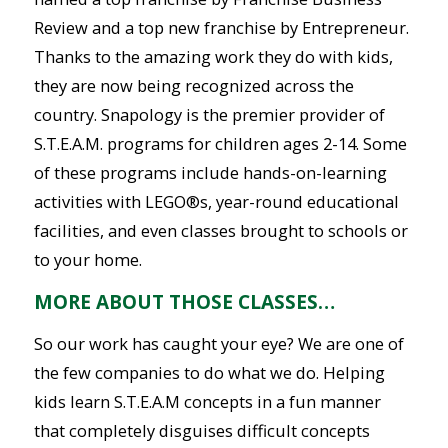
Review and a top new franchise by Entrepreneur.
Thanks to the amazing work they do with kids,
they are now being recognized across the
country. Snapology is the premier provider of
S.T.E.A.M. programs for children ages 2-14. Some
of these programs include hands-on-learning
activities with LEGO®s, year-round educational
facilities, and even classes brought to schools or
to your home.
MORE ABOUT THOSE CLASSES…
So our work has caught your eye? We are one of
the few companies to do what we do. Helping
kids learn S.T.E.A.M concepts in a fun manner
that completely disguises difficult concepts