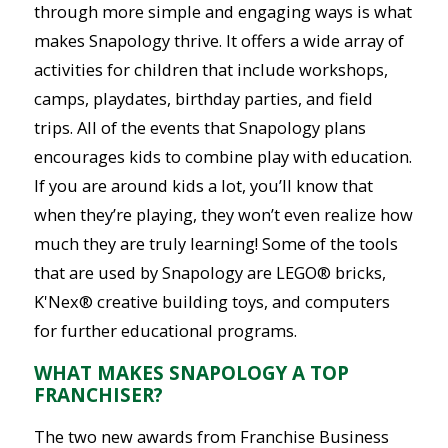
through more simple and engaging ways is what
makes Snapology thrive. It offers a wide array of
activities for children that include workshops,
camps, playdates, birthday parties, and field
trips. All of the events that Snapology plans
encourages kids to combine play with education.
If you are around kids a lot, you’ll know that
when they’re playing, they won’t even realize how
much they are truly learning! Some of the tools
that are used by Snapology are LEGO® bricks,
K'Nex® creative building toys, and computers
for further educational programs.
WHAT MAKES SNAPOLOGY A TOP
FRANCHISER?
The two new awards from Franchise Business