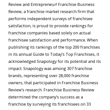
Review and Entrepreneur! Franchise Business
Review, a franchise market research firm that
performs independent surveys of franchisee
satisfaction, is proud to provide rankings for
franchise companies based solely on actual
franchisee satisfaction and performance. When
publishing its rankings of the top 200 franchises
in its annual Guide to Today’s Top Franchises, it
acknowledged Snapology for its potential and its
impact. Snapology was among 307 franchise
brands, representing over 28,000 franchise
owners, that participated in Franchise Business
Review’s research. Franchise Business Review
determined the company’s success as a
franchise by surveying its franchisees on 33