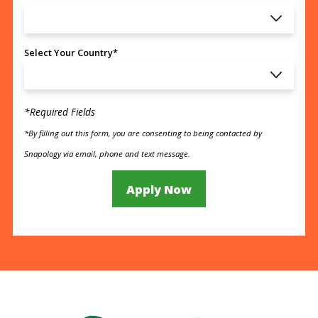
Select Your Country*
*Required Fields
*By filling out this form, you are consenting to being contacted by
Snapology via email, phone and text message.
Apply Now