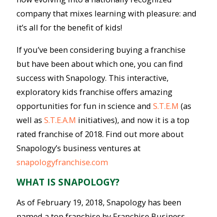
company that mixes learning with pleasure: and
it’s all for the benefit of kids!
If you’ve been considering buying a franchise
but have been about which one, you can find
success with Snapology. This interactive,
exploratory kids franchise offers amazing
opportunities for fun in science and
S.T.E.M
(as
well as
S.T.E.A.M
initiatives), and now it is a top
rated franchise of 2018. Find out more about
Snapology’s business ventures at
snapologyfranchise.com
WHAT IS SNAPOLOGY?
As of February 19, 2018, Snapology has been
named a top franchise by Franchise Business