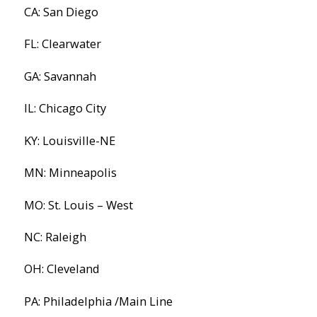
CA: San Diego
FL: Clearwater
GA: Savannah
IL: Chicago City
KY: Louisville-NE
MN: Minneapolis
MO: St. Louis – West
NC: Raleigh
OH: Cleveland
PA: Philadelphia /Main Line