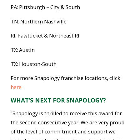
PA: Pittsburgh – City & South
TN: Northern Nashville
RI: Pawtucket & Northeast RI
TX: Austin
TX: Houston-South
For more Snapology franchise locations, click
here
.
WHAT’S NEXT FOR SNAPOLOGY?
“Snapology is thrilled to receive this award for
the second consecutive year. We are very proud
of the level of commitment and support we