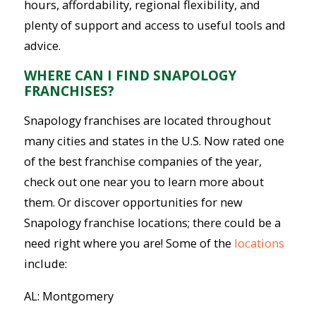
hours, affordability, regional flexibility, and
plenty of support and access to useful tools and
advice.
WHERE CAN I FIND SNAPOLOGY
FRANCHISES?
Snapology franchises are located throughout
many cities and states in the U.S. Now rated one
of the best franchise companies of the year,
check out one near you to learn more about
them. Or discover opportunities for new
Snapology franchise locations; there could be a
need right where you are! Some of the
locations
include:
AL: Montgomery