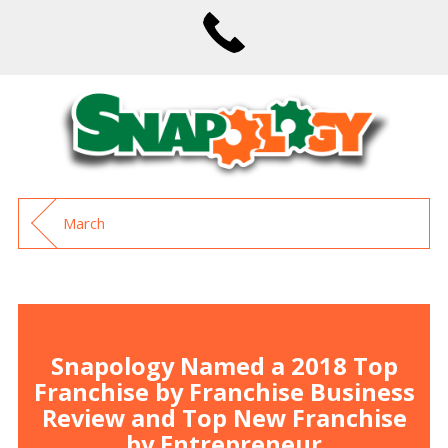
March
Snapology Named a 2018 Top
Franchise by Franchise Business
Review and Top New Franchise
by Entrepreneur