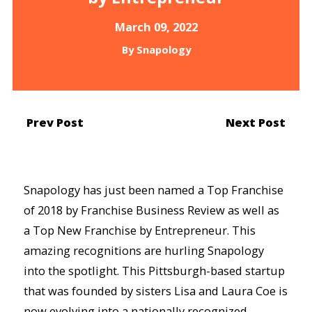
March 09, 2022
By
Snapology
Prev Post
Next Post
Snapology has just been named a Top Franchise
of 2018 by Franchise Business Review as well as
a Top New Franchise by Entrepreneur. This
amazing recognitions are hurling Snapology
into the spotlight. This Pittsburgh-based startup
that was founded by sisters Lisa and Laura Coe is
now evolving into a nationally recognized