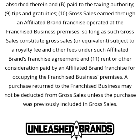
absorbed therein and (B) paid to the taxing authority;
(9) tips and gratuities; (10) Gross Sales earned through
an Affiliated Brand franchise operated at the
Franchised Business premises, so long as such Gross
Sales constitute gross sales (or equivalent) subject to
a royalty fee and other fees under such Affiliated
Brand’s franchise agreement; and (11) rent or other
consideration paid by an Affiliated Brand franchise for
occupying the Franchised Business’ premises. A
purchase returned to the Franchised Business may
not be deducted from Gross Sales unless the purchase
was previously included in Gross Sales.