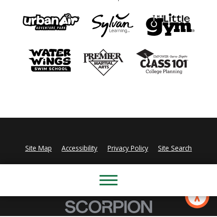
Site Map
Accessibility
Privacy Policy
Site Search