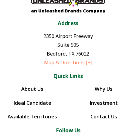
an Unleashed Brands Company
Address
2350 Airport Freeway
Suite 505
Bedford
,
TX
76022
Map & Directions [+]
Quick Links
About Us
Why Us
Ideal Candidate
Investment
Available Territories
Contact Us
Follow Us