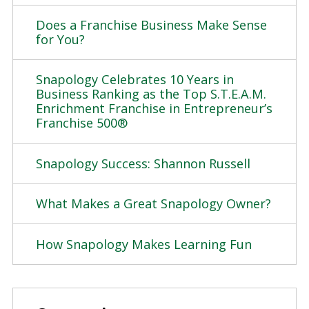
Does a Franchise Business Make Sense
for You?
Snapology Celebrates 10 Years in
Business Ranking as the Top S.T.E.A.M.
Enrichment Franchise in Entrepreneur’s
Franchise 500®
Snapology Success: Shannon Russell
What Makes a Great Snapology Owner?
How Snapology Makes Learning Fun