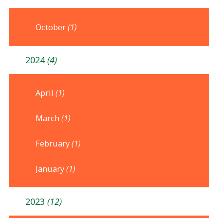
October
(1)
2024
(4)
April
(1)
March
(1)
February
(1)
January
(1)
2023
(12)