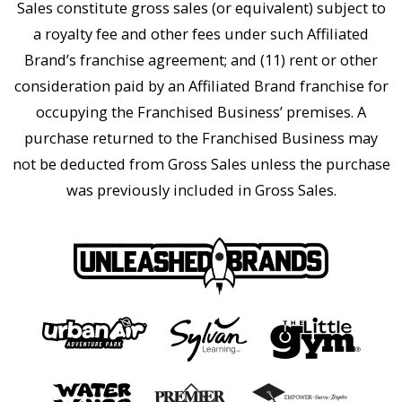
Sales constitute gross sales (or equivalent) subject to
a royalty fee and other fees under such Affiliated
Brand’s franchise agreement; and (11) rent or other
consideration paid by an Affiliated Brand franchise for
occupying the Franchised Business’ premises. A
purchase returned to the Franchised Business may
not be deducted from Gross Sales unless the purchase
was previously included in Gross Sales.