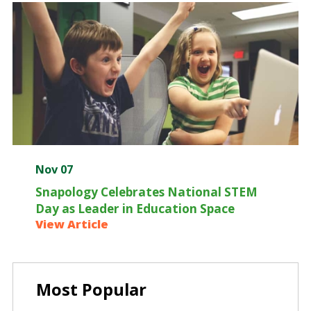
Nov 07
Snapology Celebrates National STEM
Day as Leader in Education Space
View Article
Most Popular