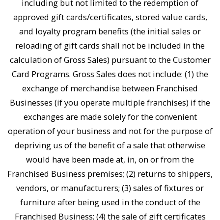
including but not limited to the redemption of
approved gift cards/certificates, stored value cards,
and loyalty program benefits (the initial sales or
reloading of gift cards shall not be included in the
calculation of Gross Sales) pursuant to the Customer
Card Programs. Gross Sales does not include: (1) the
exchange of merchandise between Franchised
Businesses (if you operate multiple franchises) if the
exchanges are made solely for the convenient
operation of your business and not for the purpose of
depriving us of the benefit of a sale that otherwise
would have been made at, in, on or from the
Franchised Business premises; (2) returns to shippers,
vendors, or manufacturers; (3) sales of fixtures or
furniture after being used in the conduct of the
Franchised Business; (4) the sale of gift certificates