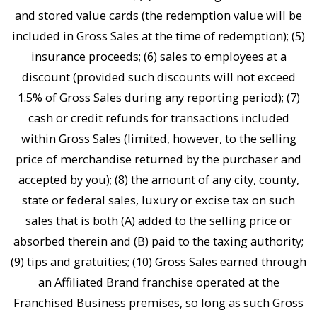
and stored value cards (the redemption value will be
included in Gross Sales at the time of redemption); (5)
insurance proceeds; (6) sales to employees at a
discount (provided such discounts will not exceed
1.5% of Gross Sales during any reporting period); (7)
cash or credit refunds for transactions included
within Gross Sales (limited, however, to the selling
price of merchandise returned by the purchaser and
accepted by you); (8) the amount of any city, county,
state or federal sales, luxury or excise tax on such
sales that is both (A) added to the selling price or
absorbed therein and (B) paid to the taxing authority;
(9) tips and gratuities; (10) Gross Sales earned through
an Affiliated Brand franchise operated at the
Franchised Business premises, so long as such Gross