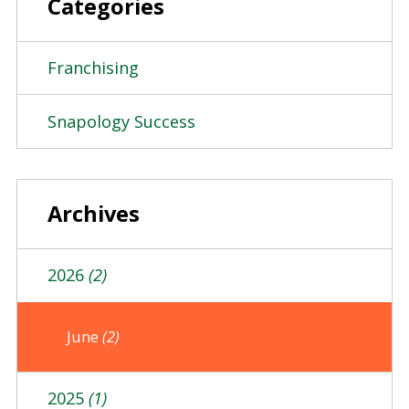
Categories
Franchising
Snapology Success
Archives
2026
(2)
June
(2)
2025
(1)