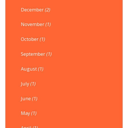
December
(2)
November
(1)
October
(1)
September
(1)
August
(1)
July
(1)
June
(1)
May
(1)
April
(1)