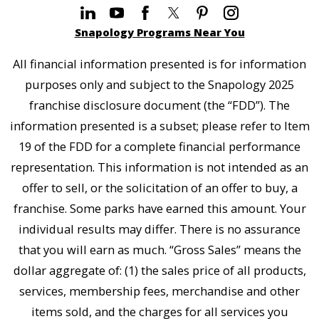
Snapology Programs Near You
All financial information presented is for information
purposes only and subject to the Snapology 2025
franchise disclosure document (the “FDD”). The
information presented is a subset; please refer to Item
19 of the FDD for a complete financial performance
representation. This information is not intended as an
offer to sell, or the solicitation of an offer to buy, a
franchise. Some parks have earned this amount. Your
individual results may differ. There is no assurance
that you will earn as much. “Gross Sales” means the
dollar aggregate of: (1) the sales price of all products,
services, membership fees, merchandise and other
items sold, and the charges for all services you