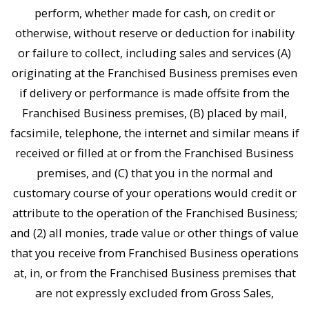
perform, whether made for cash, on credit or
otherwise, without reserve or deduction for inability
or failure to collect, including sales and services (A)
originating at the Franchised Business premises even
if delivery or performance is made offsite from the
Franchised Business premises, (B) placed by mail,
facsimile, telephone, the internet and similar means if
received or filled at or from the Franchised Business
premises, and (C) that you in the normal and
customary course of your operations would credit or
attribute to the operation of the Franchised Business;
and (2) all monies, trade value or other things of value
that you receive from Franchised Business operations
at, in, or from the Franchised Business premises that
are not expressly excluded from Gross Sales,