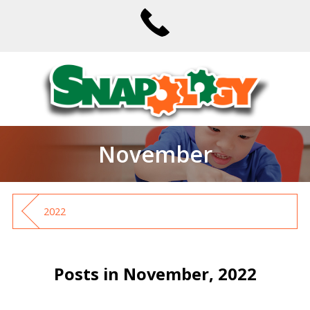
November
2022
Posts in November, 2022