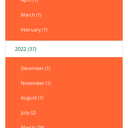
March
(1)
February
(1)
2022
(37)
December
(1)
November
(1)
August
(1)
July
(2)
March
(29)