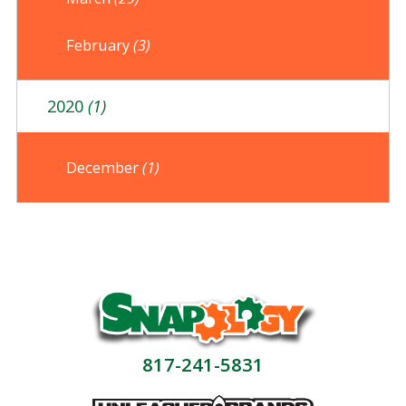
February
(3)
2020
(1)
December
(1)
817-241-5831