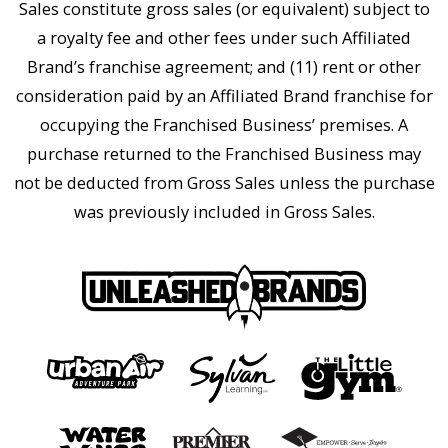
Sales constitute gross sales (or equivalent) subject to
a royalty fee and other fees under such Affiliated
Brand’s franchise agreement; and (11) rent or other
consideration paid by an Affiliated Brand franchise for
occupying the Franchised Business’ premises. A
purchase returned to the Franchised Business may
not be deducted from Gross Sales unless the purchase
was previously included in Gross Sales.