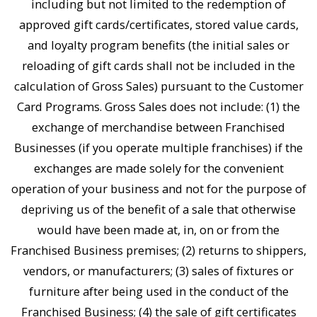
including but not limited to the redemption of
approved gift cards/certificates, stored value cards,
and loyalty program benefits (the initial sales or
reloading of gift cards shall not be included in the
calculation of Gross Sales) pursuant to the Customer
Card Programs. Gross Sales does not include: (1) the
exchange of merchandise between Franchised
Businesses (if you operate multiple franchises) if the
exchanges are made solely for the convenient
operation of your business and not for the purpose of
depriving us of the benefit of a sale that otherwise
would have been made at, in, on or from the
Franchised Business premises; (2) returns to shippers,
vendors, or manufacturers; (3) sales of fixtures or
furniture after being used in the conduct of the
Franchised Business; (4) the sale of gift certificates