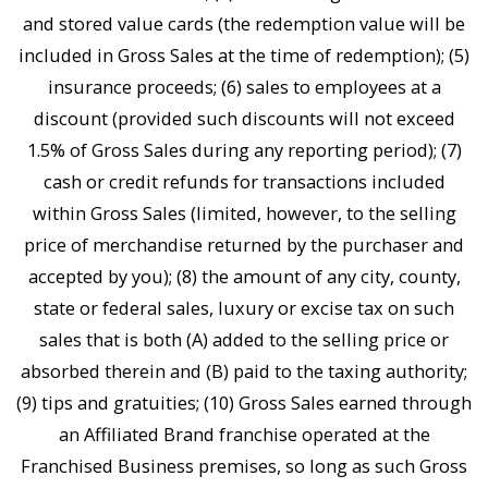
and stored value cards (the redemption value will be
included in Gross Sales at the time of redemption); (5)
insurance proceeds; (6) sales to employees at a
discount (provided such discounts will not exceed
1.5% of Gross Sales during any reporting period); (7)
cash or credit refunds for transactions included
within Gross Sales (limited, however, to the selling
price of merchandise returned by the purchaser and
accepted by you); (8) the amount of any city, county,
state or federal sales, luxury or excise tax on such
sales that is both (A) added to the selling price or
absorbed therein and (B) paid to the taxing authority;
(9) tips and gratuities; (10) Gross Sales earned through
an Affiliated Brand franchise operated at the
Franchised Business premises, so long as such Gross