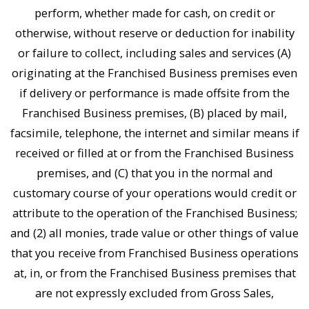
perform, whether made for cash, on credit or
otherwise, without reserve or deduction for inability
or failure to collect, including sales and services (A)
originating at the Franchised Business premises even
if delivery or performance is made offsite from the
Franchised Business premises, (B) placed by mail,
facsimile, telephone, the internet and similar means if
received or filled at or from the Franchised Business
premises, and (C) that you in the normal and
customary course of your operations would credit or
attribute to the operation of the Franchised Business;
and (2) all monies, trade value or other things of value
that you receive from Franchised Business operations
at, in, or from the Franchised Business premises that
are not expressly excluded from Gross Sales,