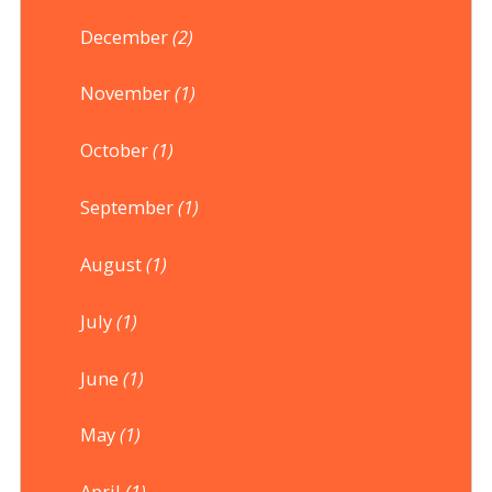
December
(2)
November
(1)
October
(1)
September
(1)
August
(1)
July
(1)
June
(1)
May
(1)
April
(1)