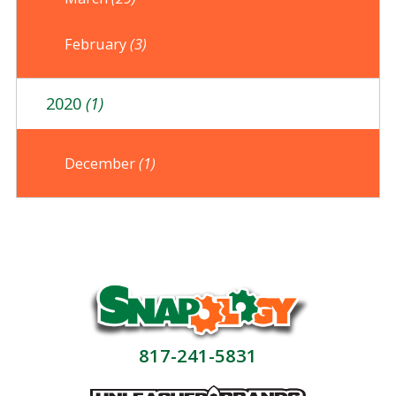
February
(3)
2020
(1)
December
(1)
817-241-5831