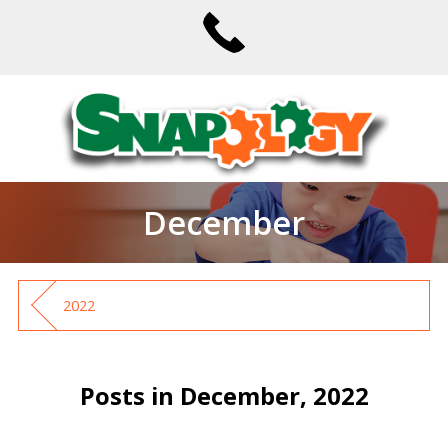
December
2022
Posts in December, 2022