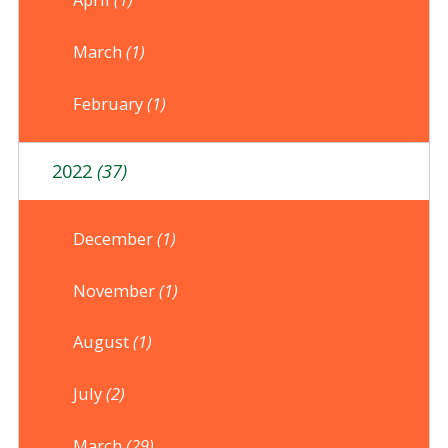
March
(1)
February
(1)
2022
(37)
December
(1)
November
(1)
August
(1)
July
(2)
March
(29)