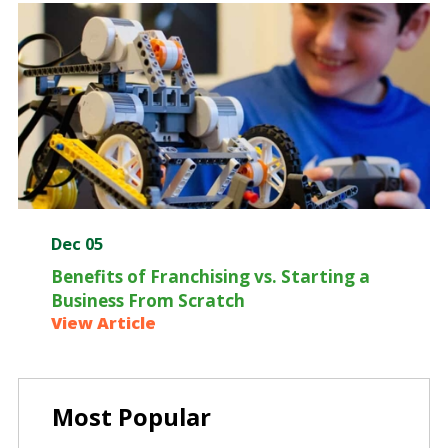
Dec 05
Benefits of Franchising vs. Starting a
Business From Scratch
View Article
Most Popular