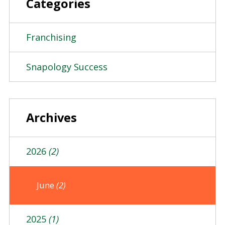
Categories
Franchising
Snapology Success
Archives
2026
(2)
June
(2)
2025
(1)