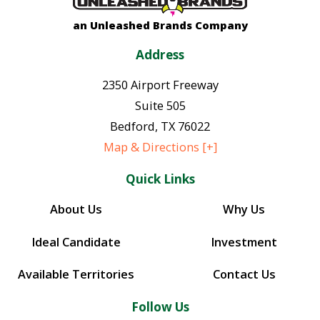
an Unleashed Brands Company
Address
2350 Airport Freeway
Suite 505
Bedford
,
TX
76022
Map & Directions [+]
Quick Links
About Us
Why Us
Ideal Candidate
Investment
Available Territories
Contact Us
Follow Us