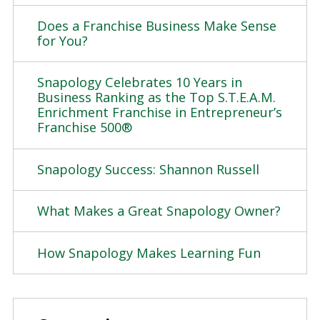
Does a Franchise Business Make Sense
for You?
Snapology Celebrates 10 Years in
Business Ranking as the Top S.T.E.A.M.
Enrichment Franchise in Entrepreneur’s
Franchise 500®
Snapology Success: Shannon Russell
What Makes a Great Snapology Owner?
How Snapology Makes Learning Fun