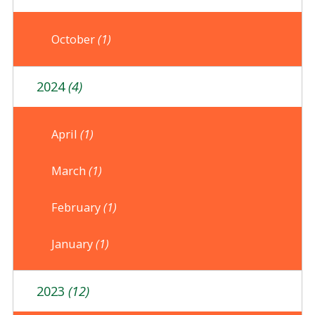
October
(1)
2024
(4)
April
(1)
March
(1)
February
(1)
January
(1)
2023
(12)