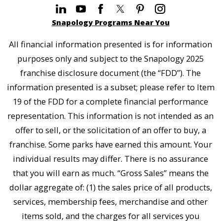
Snapology Programs Near You
All financial information presented is for information
purposes only and subject to the Snapology 2025
franchise disclosure document (the “FDD”). The
information presented is a subset; please refer to Item
19 of the FDD for a complete financial performance
representation. This information is not intended as an
offer to sell, or the solicitation of an offer to buy, a
franchise. Some parks have earned this amount. Your
individual results may differ. There is no assurance
that you will earn as much. “Gross Sales” means the
dollar aggregate of: (1) the sales price of all products,
services, membership fees, merchandise and other
items sold, and the charges for all services you